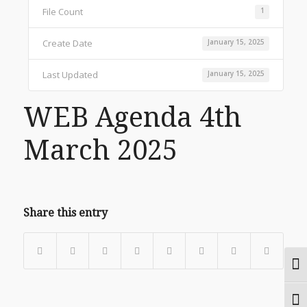
File Count
1
Create Date
January 15, 2025
Last Updated
January 15, 2025
WEB Agenda 4th
March 2025
Share this entry
Togg
Togg