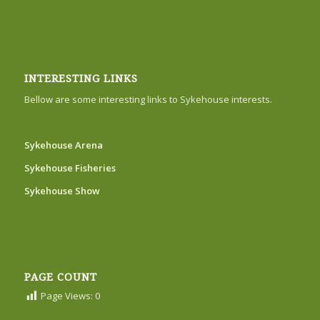
INTERESTING LINKS
Bellow are some interesting links to Sykehouse interests.
Sykehouse Arena
Sykehouse Fisheries
Sykehouse Show
PAGE COUNT
Page Views:
0