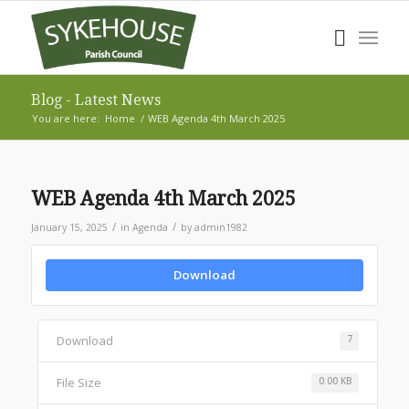
Blog - Latest News
You are here:
Home
/
WEB Agenda 4th March 2025
WEB Agenda 4th March 2025
/
/
January 15, 2025
in
Agenda
by
admin1982
Download
Download
7
File Size
0.00 KB