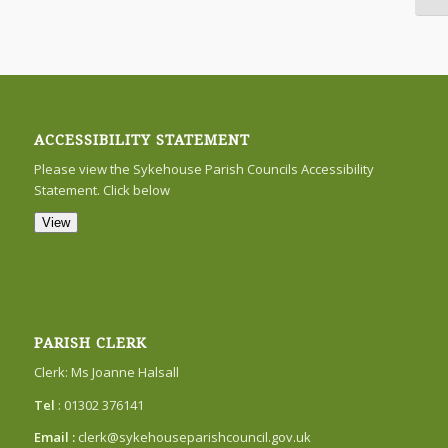
ACCESSIBILITY STATEMENT
Please view the Sykehouse Parish Councils Accessibility
Statement. Click below
View
PARISH CLERK
Clerk: Ms Joanne Halsall
Tel
: 01302 376141
Email :
clerk@sykehouseparishcouncil.gov.uk