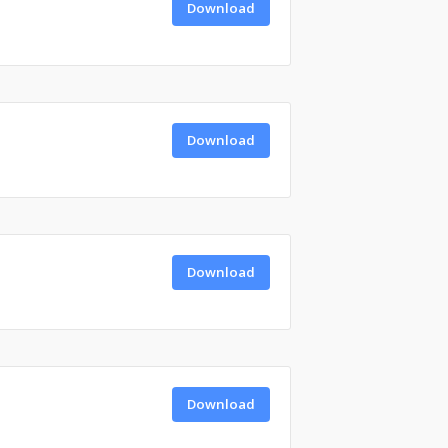
Download
Download
Download
Download