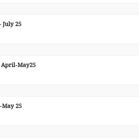
 July 25
n April-May25
l-May 25