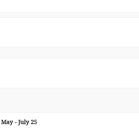
 May - July 25