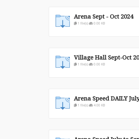
Arena Sept - Oct 2024
1 file(s)
0.00 KB
Village Hall Sept-Oct 2
1 file(s)
0.00 KB
Arena Speed DAILY July
1 file(s)
4.00 KB