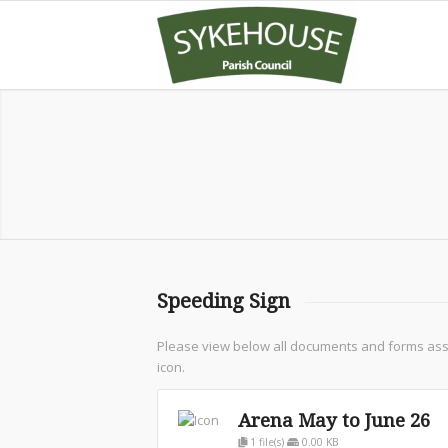
Speeding Sign
Please view below all documents and forms assoc
icon.
Arena May to June 26
1 file(s)
0.00 KB