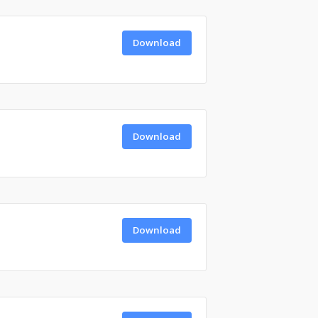
Download
Download
Download