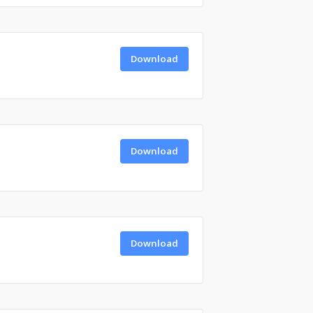
Download
Download
Download