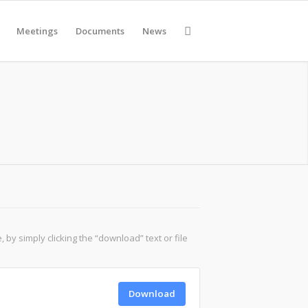
Meetings
Documents
News
y simply clicking the “download” text or file
Download