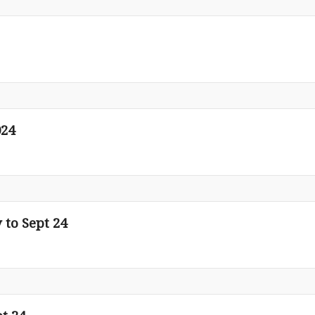
024
 to Sept 24