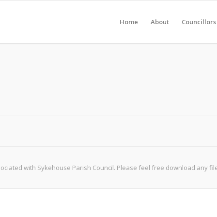
Home
About
Councillors
iated with Sykehouse Parish Council. Please feel free download any file, b