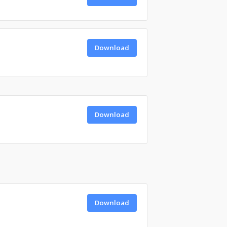
Download
Download
Download