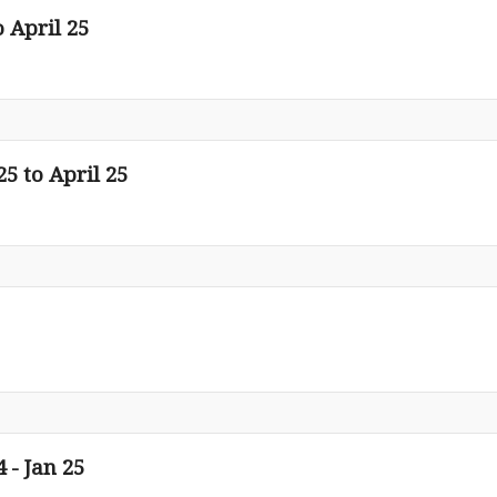
o April 25
25 to April 25
 - Jan 25