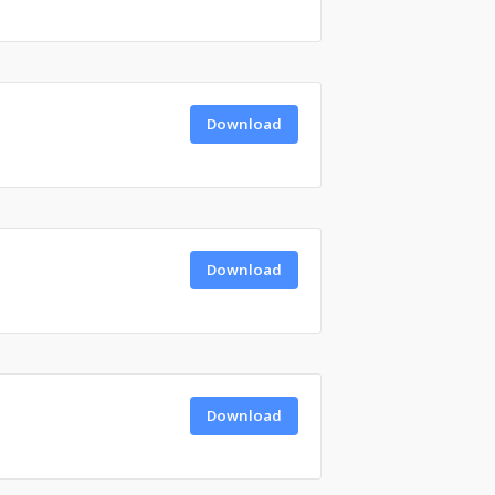
Download
Download
Download