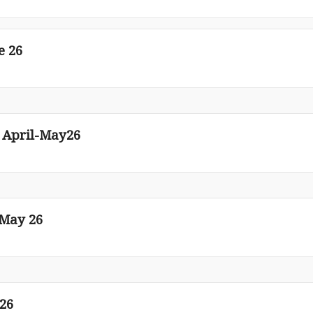
e 26
n April-May26
-May 26
 26