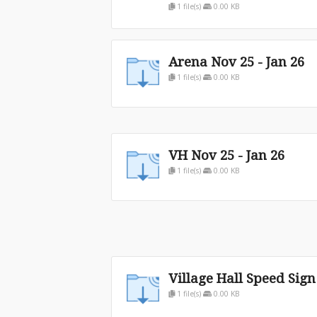
1 file(s)
0.00 KB
Arena Nov 25 - Jan 26
1 file(s)
0.00 KB
VH Nov 25 - Jan 26
1 file(s)
0.00 KB
Village Hall Speed Sign
1 file(s)
0.00 KB