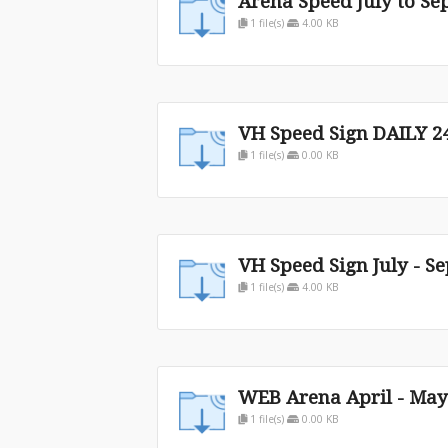
Arena Speed July to Sep
1 file(s)
4.00 KB
VH Speed Sign DAILY 2
1 file(s)
0.00 KB
VH Speed Sign July - Se
1 file(s)
4.00 KB
WEB Arena April - May
1 file(s)
0.00 KB