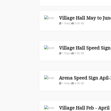
Village Hall May to Jun
1 file(s)
0.00 KB
Village Hall Speed Sig
1 file(s)
0.00 KB
Arena Speed Sign Apil
1 file(s)
0.00 KB
Village Hall Feb - April