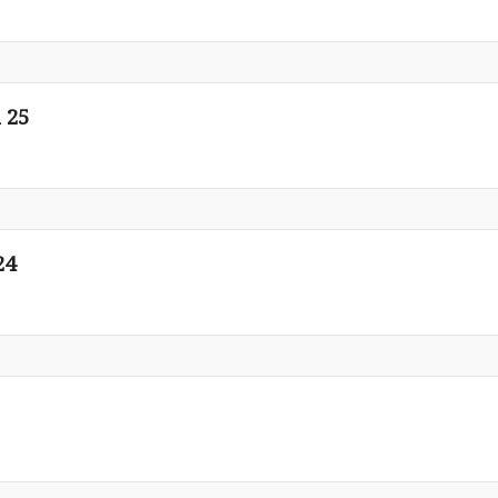
 25
24