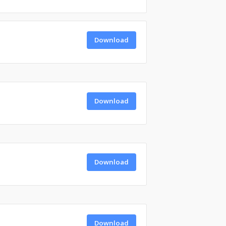
Download
Download
Download
Download