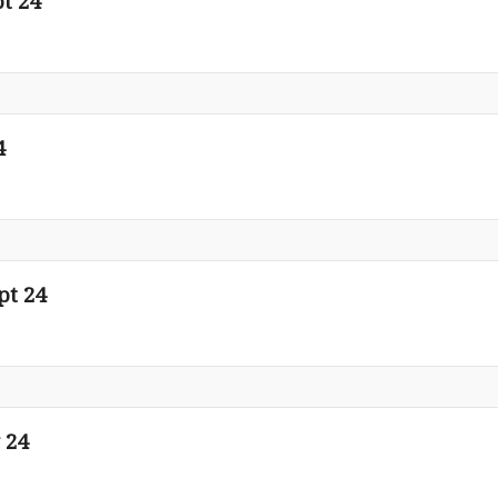
t 24
4
pt 24
 24