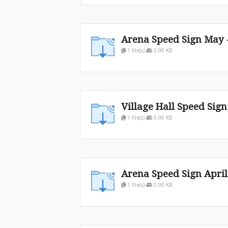
Arena Speed Sign May -
1 file(s)
0.00 KB
Village Hall Speed Sig
1 file(s)
0.00 KB
Arena Speed Sign Apri
1 file(s)
0.00 KB