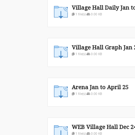
Village Hall Daily Jan t
1 file(s)
0.00 KB
Village Hall Graph Jan 
1 file(s)
0.00 KB
Arena Jan to April 25
1 file(s)
0.00 KB
WEB Village Hall Dec 24
1 file(s)
0.00 KB