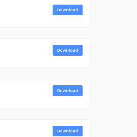
Download
Download
Download
Download