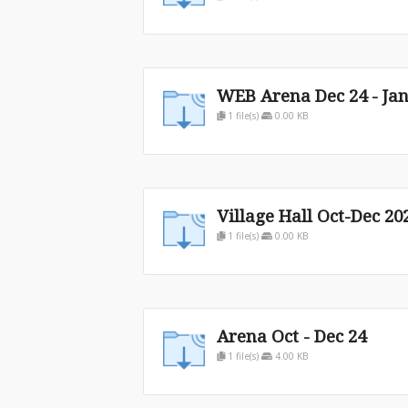
WEB Arena Dec 24 - Jan
1 file(s)
0.00 KB
Village Hall Oct-Dec 20
1 file(s)
0.00 KB
Arena Oct - Dec 24
1 file(s)
4.00 KB