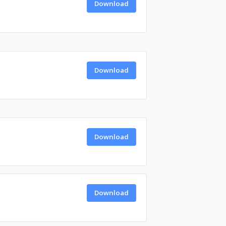
Download
Download
Download
Download