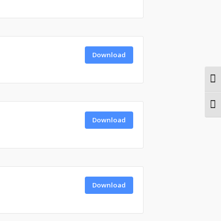
Download
Togg
Togg
Download
Download