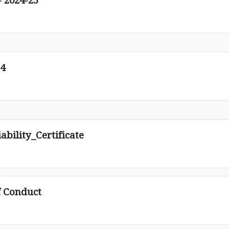
 2024-25
24
bility_Certificate
f Conduct