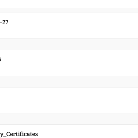
-27
6
y_Certificates