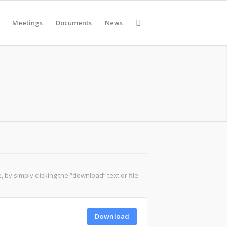
Meetings
Documents
News
y simply clicking the “download” text or file
Download