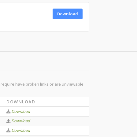
Download
ou require have broken links or are unviewable
DOWNLOAD
Download
Download
Download