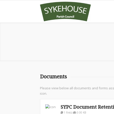
Documents
Please view below all documents and forms assoc
icon.
SYPC Document Retenti
1 file(s)
0.00 KB