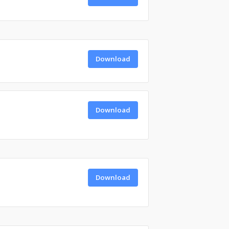
Download
Download
Download