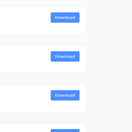
Download
Download
Download