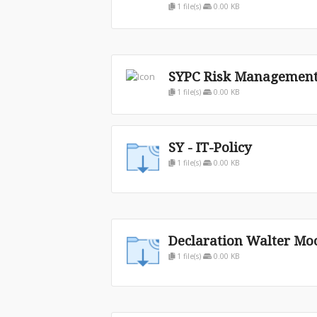
1 file(s)
0.00 KB
SYPC Risk Management 
1 file(s)
0.00 KB
SY - IT-Policy
1 file(s)
0.00 KB
Declaration Walter Mo
1 file(s)
0.00 KB