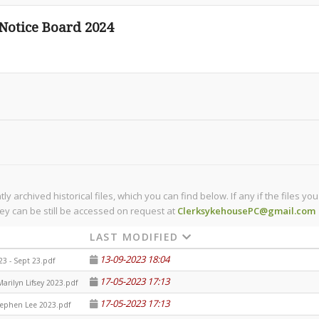
otice Board 2024
 archived historical files, which you can find below. If any if the files y
ey can be still be accessed on request at
ClerksykehousePC@gmail.com
LAST MODIFIED
13-09-2023 18:04
 23 - Sept 23.pdf
17-05-2023 17:13
arilyn Lifsey 2023.pdf
17-05-2023 17:13
tephen Lee 2023.pdf