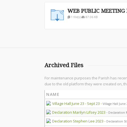
WEB PUBLIC MEETING N
1 file(s)
87.06 KB
Archived Files
For maintenance purposes the Parish has recently
due to the old platform they were created on, th
NAME
Village Hall June 23 - Sept 23 -
Village Hall June
Declaration Marilyn Lifsey 2023 -
Declaration M
Declaration Stephen Lee 2023 -
Declaration S