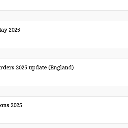
ay 2025
rders 2025 update (England)
ions 2025