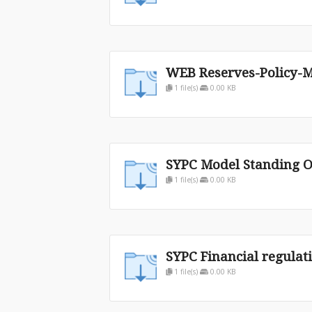
WEB Reserves-Policy-M
1 file(s)
0.00 KB
SYPC Model Standing O
1 file(s)
0.00 KB
SYPC Financial regulat
1 file(s)
0.00 KB