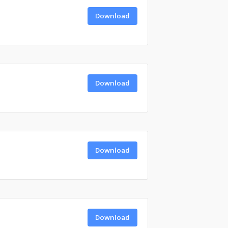
Download
Download
Download
Download