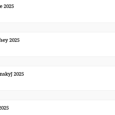
e 2025
fsey 2025
nskyJ 2025
2025