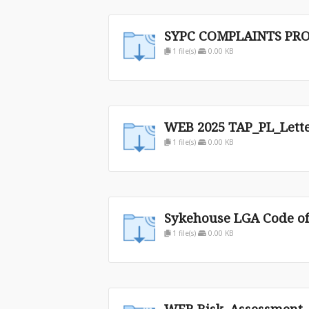
SYPC COMPLAINTS PRO
1 file(s)
0.00 KB
WEB 2025 TAP_PL_Lett
1 file(s)
0.00 KB
Sykehouse LGA Code of
1 file(s)
0.00 KB