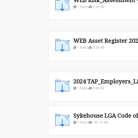
WEB Risk_Assessment -
1 file(s)
0.00 KB
WEB Asset Register 20
1 file(s)
0.00 KB
2024 TAP_Employers_Lia
1 file(s)
0.00 KB
Sykehouse LGA Code o
1 file(s)
167.13 KB