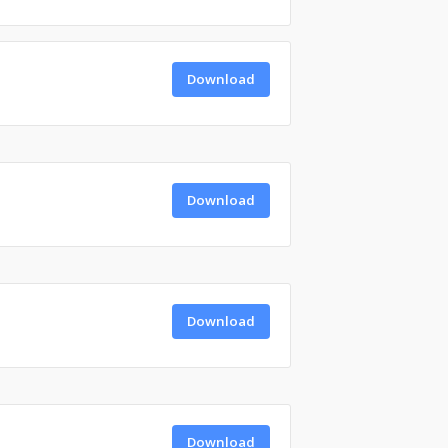
Download
Download
Download
Download