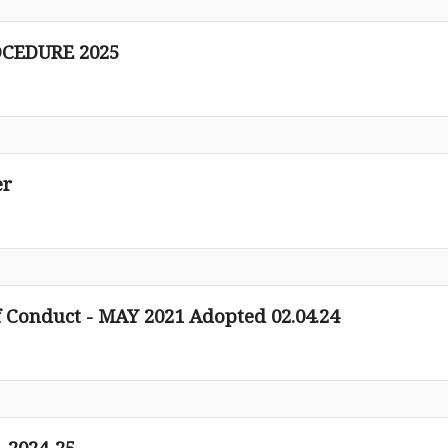
CEDURE 2025
er
 Conduct - MAY 2021 Adopted 02.04.24