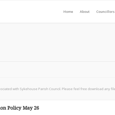
Home
About
Councillors
iated with Sykehouse Parish Council. Please feel free download any file, b
on Policy May 26