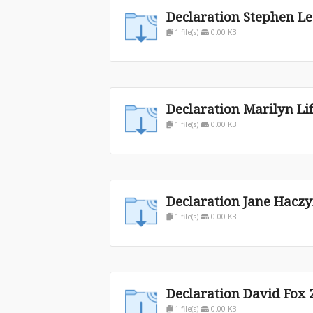
Declaration Stephen Le
1 file(s)
0.00 KB
Declaration Marilyn Li
1 file(s)
0.00 KB
Declaration Jane Haczy
1 file(s)
0.00 KB
Declaration David Fox 
1 file(s)
0.00 KB