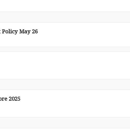
Policy May 26
ore 2025