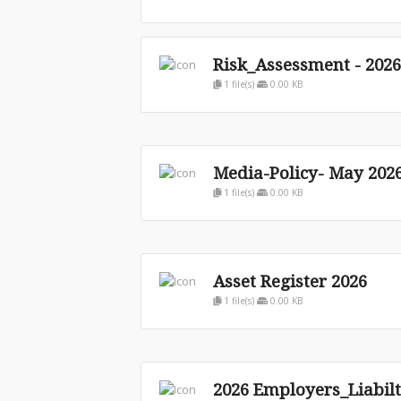
Risk_Assessment - 2026
1 file(s)
0.00 KB
Media-Policy- May 202
1 file(s)
0.00 KB
Asset Register 2026
1 file(s)
0.00 KB
2026 Employers_Liabilt