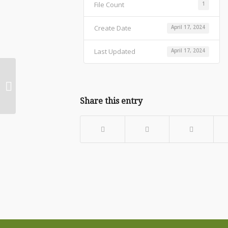
File Count
1
Create Date
April 17, 2024
Last Updated
April 17, 2024
WEB Arena Graph Feb 23 – April 23
Share this entry