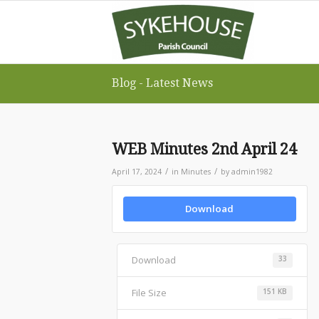
Blog - Latest News
WEB Minutes 2nd April 24
/
/
April 17, 2024
in
Minutes
by
admin1982
Download
Download
33
File Size
151 KB