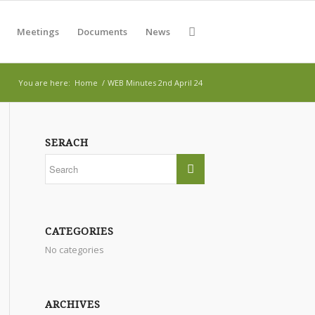
Meetings
Documents
News
You are here:
Home
/
WEB Minutes 2nd April 24
SERACH
CATEGORIES
No categories
ARCHIVES