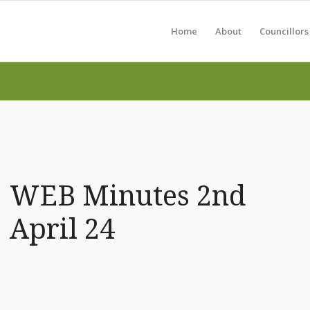
Home
About
Councillors
WEB Minutes 2nd
April 24