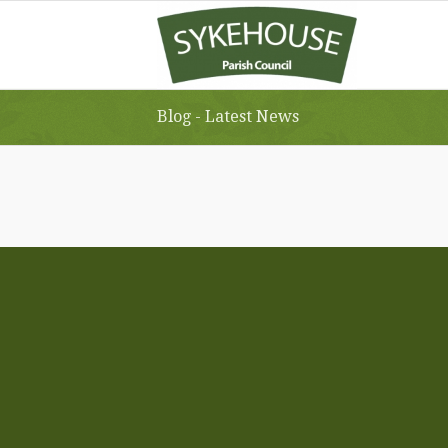
Blog - Latest News