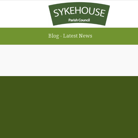
Blog - Latest News