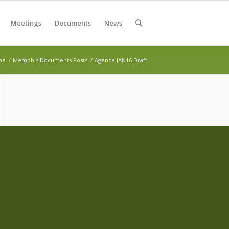
Meetings
Documents
News
me
/
Memphis Documents Posts
/
Agenda JAN16 Draft