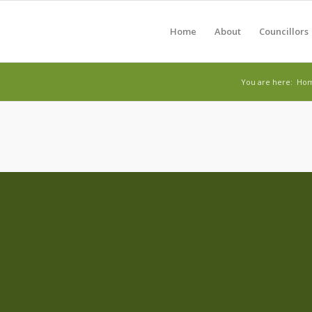
Home
About
Councillors
You are here:
Ho