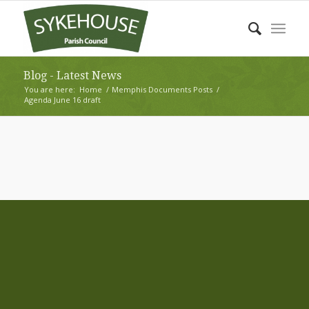
Blog - Latest News
You are here:
Home
/
Memphis Documents Posts
/
Agenda June 16 draft