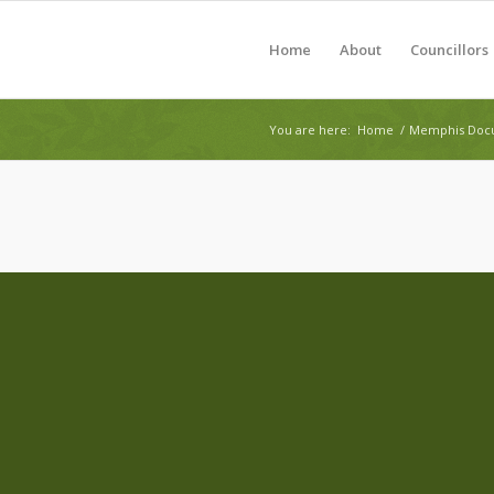
Home
About
Councillors
You are here:
Home
/
Memphis Docu