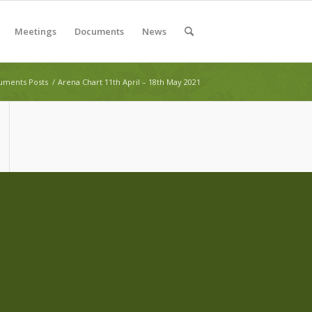
Meetings
Documents
News
ments Posts
/
Arena Chart 11th April – 18th May 2021