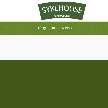
Blog - Latest News