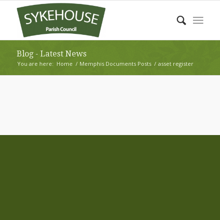
Blog - Latest News
You are here:
Home
/
Memphis Documents Posts
/
asset register