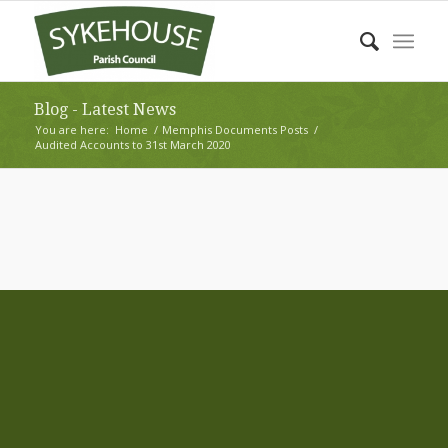
Blog - Latest News
You are here:
Home
/
Memphis Documents Posts
/
Audited Accounts to 31st March 2020