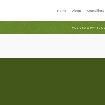
Home
About
Councillors
You are here:
Home
/
Me