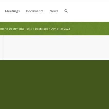
Meetings
Documents
News
mphis Documents Posts
/
Declaration David Fox 2023