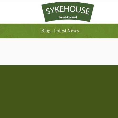
Blog - Latest News