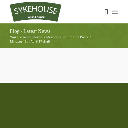
Blog - Latest News
You are here:
Home
/
Memphis Documents Posts
/
Minutes 18th April 17 draft