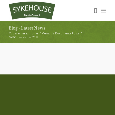
Blog - Latest News
You are here:
Home
/
Memphis Documents Posts
/
SYPC newsletter 2019