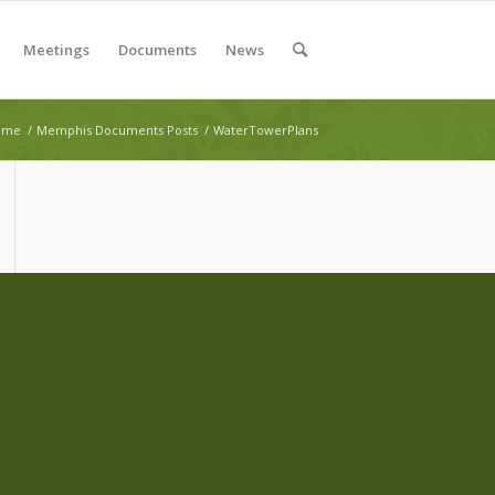
Meetings
Documents
News
ome
/
Memphis Documents Posts
/
WaterTowerPlans