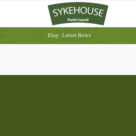
Blog - Latest News