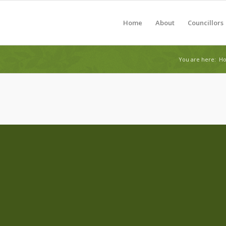
Home
About
Councillors
You are here:
H