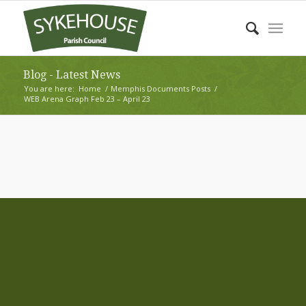
Blog - Latest News
You are here:
Home
/
Memphis Documents Posts
/
WEB Arena Graph Feb 23 – April 23