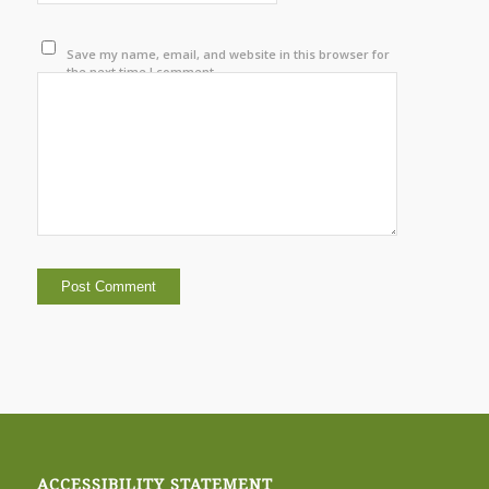
Save my name, email, and website in this browser for
the next time I comment.
ACCESSIBILITY STATEMENT