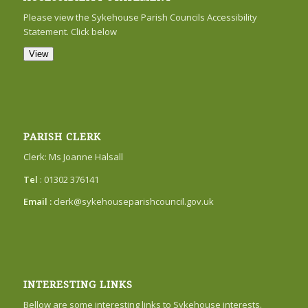
Please view the Sykehouse Parish Councils Accessibility
Statement. Click below
View
PARISH CLERK
Clerk: Ms Joanne Halsall
Tel
: 01302 376141
Email :
clerk@sykehouseparishcouncil.gov.uk
INTERESTING LINKS
Bellow are some interesting links to Sykehouse interests.