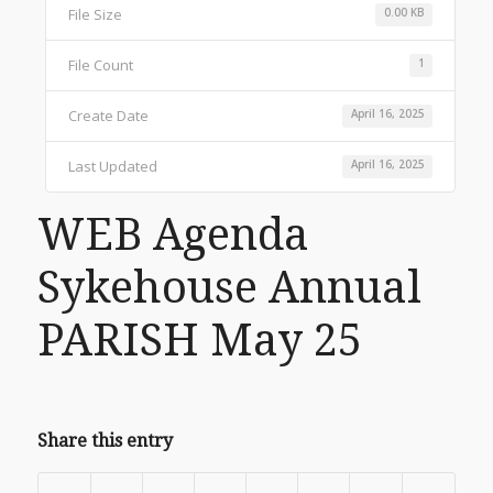
File Size
0.00 KB
File Count
1
Create Date
April 16, 2025
Last Updated
April 16, 2025
WEB Agenda
Sykehouse Annual
PARISH May 25
Share this entry