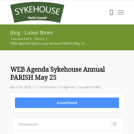
Blog - Latest News
You are here:
Home
/
WEB Agenda Sykehouse Annual PARISH May 25
WEB Agenda Sykehouse Annual
PARISH May 25
/
/
/
April 16, 2025
0 Comments
in
Agenda
by
admin1982
Download
Download
4