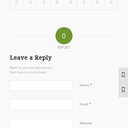
0
REPLIES
Leave a Reply
Want to join the discussion?
Feel free to contribute!
Togg
*
Name
Togg
*
Email
Website